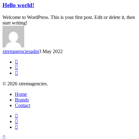
Hello world!
Welcome to WordPress. This is your first post. Edit or delete it, then
start writing!
xtremagenciesadm
3 May 2022
facebook
linkedin
instagram
© 2026 xtremagencies.
Close
Home
Menu
Brands
Contact