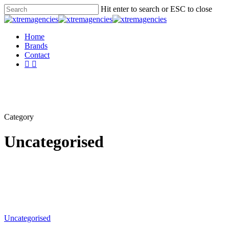
Skip
Hit enter to search or ESC to close
to
Close
main
Search
content
Menu
Home
Brands
Contact
facebook
linkedin
Category
Uncategorised
Uncategorised