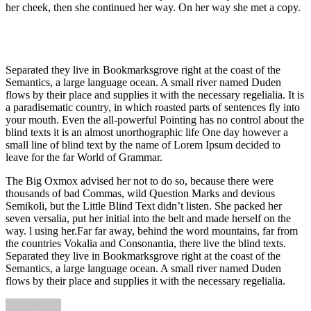
her cheek, then she continued her way. On her way she met a copy.
Separated they live in Bookmarksgrove right at the coast of the
Semantics, a large language ocean. A small river named Duden
flows by their place and supplies it with the necessary regelialia. It is
a paradisematic country, in which roasted parts of sentences fly into
your mouth. Even the all-powerful Pointing has no control about the
blind texts it is an almost unorthographic life One day however a
small line of blind text by the name of Lorem Ipsum decided to
leave for the far World of Grammar.
The Big Oxmox advised her not to do so, because there were
thousands of bad Commas, wild Question Marks and devious
Semikoli, but the Little Blind Text didn’t listen. She packed her
seven versalia, put her initial into the belt and made herself on the
way. l using her.Far far away, behind the word mountains, far from
the countries Vokalia and Consonantia, there live the blind texts.
Separated they live in Bookmarksgrove right at the coast of the
Semantics, a large language ocean. A small river named Duden
flows by their place and supplies it with the necessary regelialia.