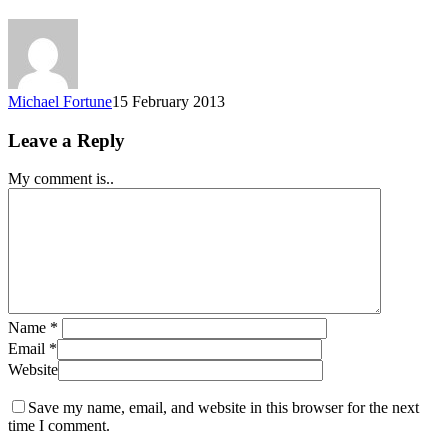
Michael Fortune
15 February 2013
Leave a Reply
My comment is..
Name
*
Email
*
Website
Save my name, email, and website in this browser for the next
time I comment.