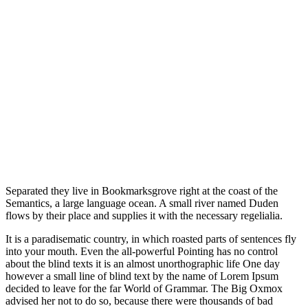
Separated they live in Bookmarksgrove right at the coast of the
Semantics, a large language ocean. A small river named Duden
flows by their place and supplies it with the necessary regelialia.
It is a paradisematic country, in which roasted parts of sentences fly
into your mouth. Even the all-powerful Pointing has no control
about the blind texts it is an almost unorthographic life One day
however a small line of blind text by the name of Lorem Ipsum
decided to leave for the far World of Grammar. The Big Oxmox
advised her not to do so, because there were thousands of bad