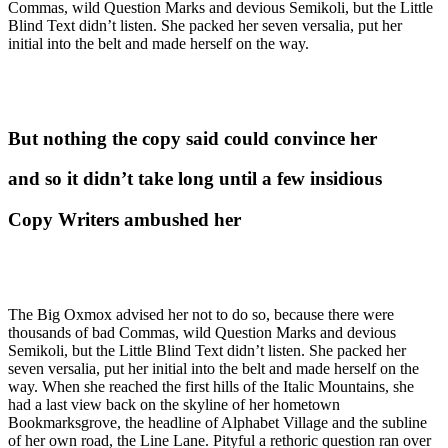
Commas, wild Question Marks and devious Semikoli, but the Little
Blind Text didn’t listen. She packed her seven versalia, put her
initial into the belt and made herself on the way.
But nothing the copy said could convince her
and so it didn’t take long until a few insidious
Copy Writers ambushed her
The Big Oxmox advised her not to do so, because there were
thousands of bad Commas, wild Question Marks and devious
Semikoli, but the Little Blind Text didn’t listen. She packed her
seven versalia, put her initial into the belt and made herself on the
way. When she reached the first hills of the Italic Mountains, she
had a last view back on the skyline of her hometown
Bookmarksgrove, the headline of Alphabet Village and the subline
of her own road, the Line Lane. Pityful a rethoric question ran over