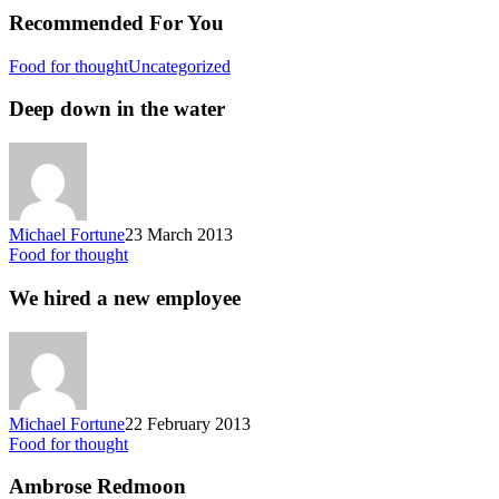
Recommended For You
Food for thought
Uncategorized
Deep down in the water
Michael Fortune
23 March 2013
Food for thought
We hired a new employee
Michael Fortune
22 February 2013
Food for thought
Ambrose Redmoon