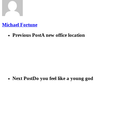
Michael Fortune
Previous Post
A new office location
Next Post
Do you feel like a young god