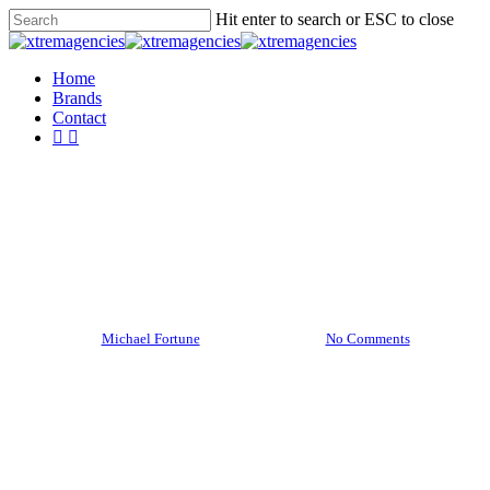
Skip
Hit enter to search or ESC to close
to
Close
main
Search
content
Menu
Home
Brands
Contact
facebook
linkedin
Food for thought
Top 5 places you need to see
By
Michael Fortune
8 January 2013
No Comments